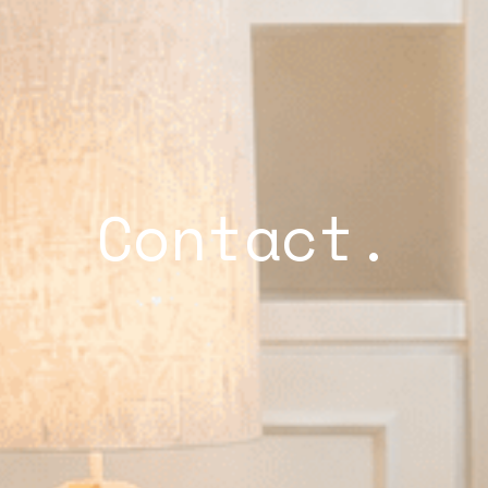
Contact.